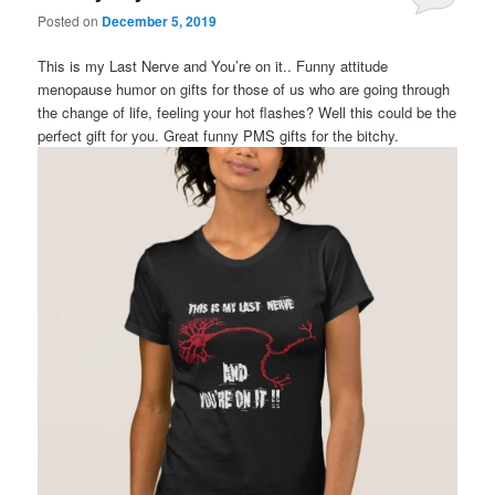
Posted on
December 5, 2019
This is my Last Nerve and You’re on it.. Funny attitude
menopause humor on gifts for those of us who are going through
the change of life, feeling your hot flashes? Well this could be the
perfect gift for you. Great funny PMS gifts for the bitchy.