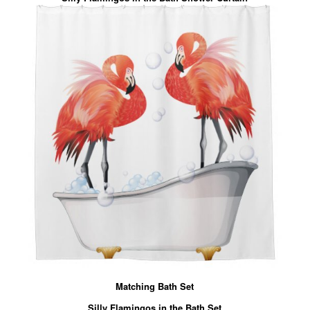
Matching Bath Set
Silly Flamingos in the Bath Set