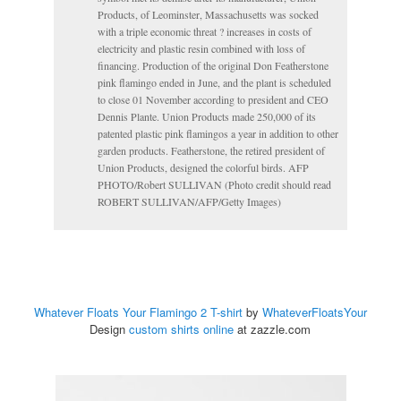
Products, of Leominster, Massachusetts was socked
with a triple economic threat ? increases in costs of
electricity and plastic resin combined with loss of
financing. Production of the original Don Featherstone
pink flamingo ended in June, and the plant is scheduled
to close 01 November according to president and CEO
Dennis Plante. Union Products made 250,000 of its
patented plastic pink flamingos a year in addition to other
garden products. Featherstone, the retired president of
Union Products, designed the colorful birds. AFP
PHOTO/Robert SULLIVAN (Photo credit should read
ROBERT SULLIVAN/AFP/Getty Images)
Whatever Floats Your Flamingo 2 T-shirt
by
WhateverFloatsYour
Design
custom shirts online
at zazzle.com