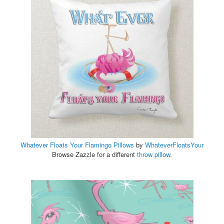
Whatever Floats Your Flamingo Pillows
by
WhateverFloatsYour
Browse Zazzle for a different
throw pillow
.