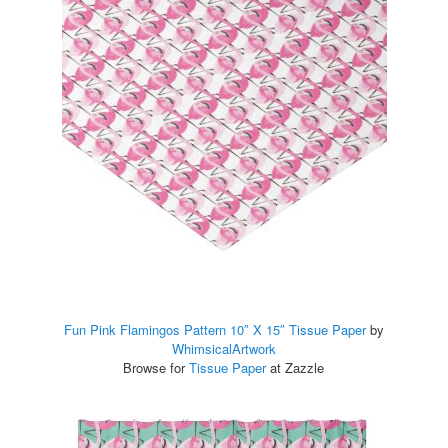
Fun Pink Flamingos Pattern 10″ X 15″ Tissue Paper
by
WhimsicalArtwork
Browse for
Tissue Paper
at Zazzle