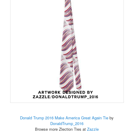
Donald Trump 2016 Make America Great Again Tie
by
DonaldTrump_2016
Browse more Zlection Ties at
Zazzle