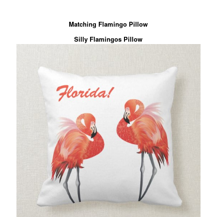
Matching Flamingo Pillow
Silly Flamingos Pillow