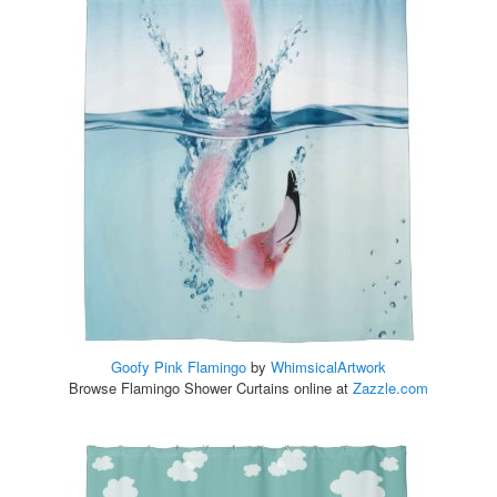
Goofy Pink Flamingo
by
WhimsicalArtwork
Browse Flamingo Shower Curtains online at
Zazzle.com