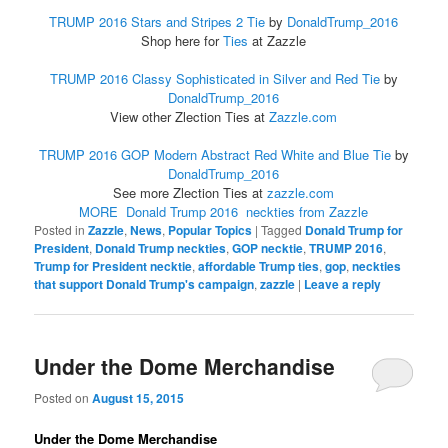
TRUMP 2016 Stars and Stripes 2 Tie
by
DonaldTrump_2016
Shop here for
Ties
at Zazzle
TRUMP 2016 Classy Sophisticated in Silver and Red Tie
by
DonaldTrump_2016
View other Zlection Ties at
Zazzle.com
TRUMP 2016 GOP Modern Abstract Red White and Blue Tie
by
DonaldTrump_2016
See more Zlection Ties at
zazzle.com
MORE Donald Trump 2016 neckties from Zazzle
Posted in
Zazzle
,
News
,
Popular Topics
|
Tagged
Donald Trump for
President
,
Donald Trump neckties
,
GOP necktie
,
TRUMP 2016
,
Trump for President necktie
,
affordable Trump ties
,
gop
,
neckties
that support Donald Trump's campaign
,
zazzle
|
Leave a reply
Under the Dome Merchandise
Posted on
August 15, 2015
Under the Dome Merchandise