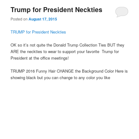
Trump for President Neckties
Posted on
August 17, 2015
TRUMP for President Neckties
OK so it’s not quite the Donald Trump Collection Ties BUT they
ARE the neckties to wear to support your favorite Trump for
President at the office meetings!
TRUMP 2016 Funny Hair CHANGE the Background Color Here is
showing black but you can change to any color you like