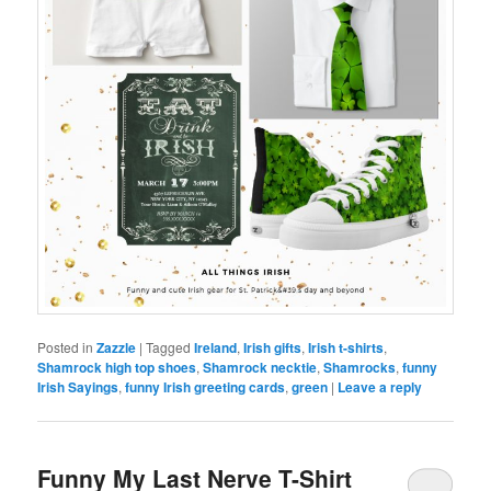
Posted in
Zazzle
|
Tagged
Ireland
,
Irish gifts
,
Irish t-shirts
,
Shamrock high top shoes
,
Shamrock necktie
,
Shamrocks
,
funny
Irish Sayings
,
funny Irish greeting cards
,
green
|
Leave a reply
Funny My Last Nerve T-Shirt