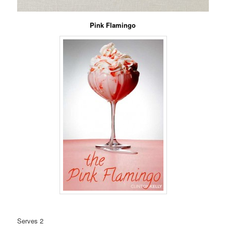
Pink Flamingo
Serves 2