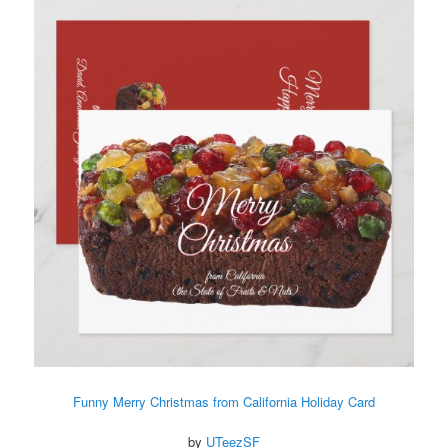
Funny Merry Christmas from California Holiday Card
by
UTeezSF