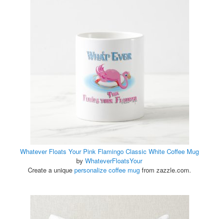
Whatever Floats Your Pink Flamingo Classic White Coffee Mug
by
WhateverFloatsYour
Create a unique
personalize coffee mug
from zazzle.com.