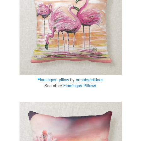
Flamingos- pillow
by
ormsbyeditions
See other
Flamingos Pillows