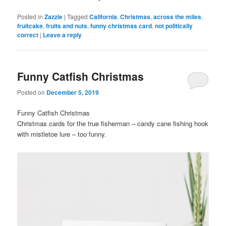
Posted in
Zazzle
|
Tagged
California
,
Christmas
,
across the miles
,
fruitcake
,
fruits and nuts
,
funny christmas card
,
not politically
correct
|
Leave a reply
Funny Catfish Christmas
Posted on
December 5, 2019
Funny Catfish Christmas
Christmas cards for the true fisherman – candy cane fishing hook
with mistletoe lure – too funny.