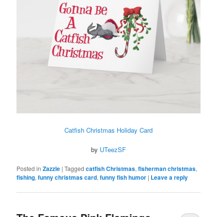
Catfish Christmas Holiday Card
by
UTeezSF
Posted in
Zazzle
|
Tagged
catfish Christmas
,
fisherman christmas
,
fishing
,
funny christmas card
,
funny fish humor
|
Leave a reply