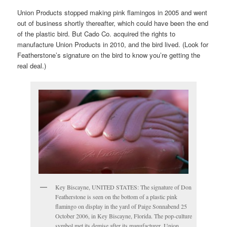
Union Products stopped making pink flamingos in 2005 and went
out of business shortly thereafter, which could have been the end
of the plastic bird. But Cado Co. acquired the rights to
manufacture Union Products in 2010, and the bird lived. (Look for
Featherstone’s signature on the bird to know you’re getting the
real deal.)
Key Biscayne, UNITED STATES: The signature of Don
Featherstone is seen on the bottom of a plastic pink
flamingo on display in the yard of Paige Sonnabend 25
October 2006, in Key Biscayne, Florida. The pop-culture
symbol met its demise after its manufacturer, Union