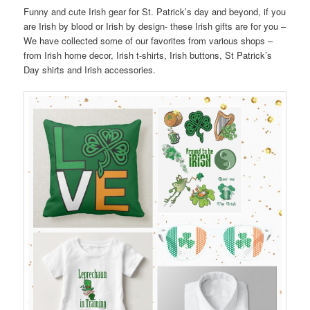
Funny and cute Irish gear for St. Patrick’s day and beyond, if you
are Irish by blood or Irish by design- these Irish gifts are for you –
We have collected some of our favorites from various shops –
from Irish home decor, Irish t-shirts, Irish buttons, St Patrick’s
Day shirts and Irish accessories.