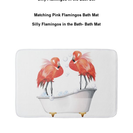
Matching Pink Flamingos Bath Mat
Silly Flamingos in the Bath- Bath Mat