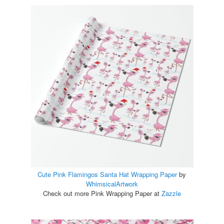
Cute Pink Flamingos Santa Hat Wrapping Paper
by
WhimsicalArtwork
Check out more Pink Wrapping Paper at
Zazzle