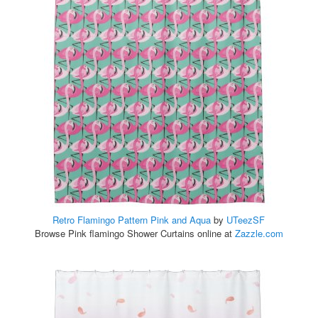
Retro Flamingo Pattern Pink and Aqua
by
UTeezSF
Browse Pink flamingo Shower Curtains online at
Zazzle.com