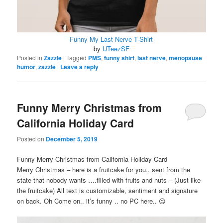
Funny My Last Nerve T-Shirt
by
UTeezSF
Posted in
Zazzle
|
Tagged
PMS
,
funny shirt
,
last nerve
,
menopause
humor
,
zazzle
|
Leave a reply
Funny Merry Christmas from
California Holiday Card
Posted on
December 5, 2019
Funny Merry Christmas from California Holiday Card
Merry Christmas – here is a fruitcake for you.. sent from the
state that nobody wants ….filled with fruits and nuts – (Just like
the fruitcake) All text is customizable, sentiment and signature
on back. Oh Come on.. it’s funny .. no PC here.. 😉