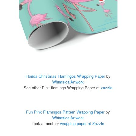
Florida Christmas Flamingos Wrapping Paper
by
WhimsicalArtwork
See other Pink flamingo Wrapping Paper at
zazzle
Fun Pink Flamingos Pattern Wrapping Paper
by
WhimsicalArtwork
Look at another
wrapping paper at Zazzle