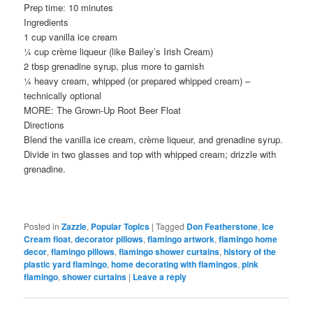
Prep time: 10 minutes
Ingredients
1 cup vanilla ice cream
¼ cup crème liqueur (like Bailey’s Irish Cream)
2 tbsp grenadine syrup, plus more to garnish
¼ heavy cream, whipped (or prepared whipped cream) –
technically optional
MORE: The Grown-Up Root Beer Float
Directions
Blend the vanilla ice cream, crème liqueur, and grenadine syrup.
Divide in two glasses and top with whipped cream; drizzle with
grenadine.
Posted in
Zazzle
,
Popular Topics
|
Tagged
Don Featherstone
,
Ice
Cream float
,
decorator pillows
,
flamingo artwork
,
flamingo home
decor
,
flamingo pillows
,
flamingo shower curtains
,
history of the
plastic yard flamingo
,
home decorating with flamingos
,
pink
flamingo
,
shower curtains
|
Leave a reply