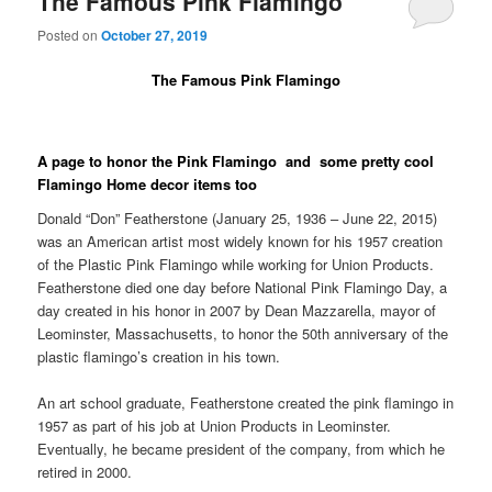
The Famous Pink Flamingo
Posted on
October 27, 2019
The Famous Pink Flamingo
A page to honor the Pink Flamingo and some pretty cool
Flamingo Home decor items too
Donald “Don” Featherstone (January 25, 1936 – June 22, 2015)
was an American artist most widely known for his 1957 creation
of the Plastic Pink Flamingo while working for Union Products.
Featherstone died one day before National Pink Flamingo Day, a
day created in his honor in 2007 by Dean Mazzarella, mayor of
Leominster, Massachusetts, to honor the 50th anniversary of the
plastic flamingo’s creation in his town.
An art school graduate, Featherstone created the pink flamingo in
1957 as part of his job at Union Products in Leominster.
Eventually, he became president of the company, from which he
retired in 2000.