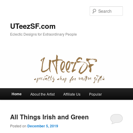
Skip
Skip
to
to
Sear
primary
secondary
content
content
UTeezSF.com
Eclectic Designs for Extraordinary People
Main
Home
About the Artist
Affiliate Us
Popular
menu
All Things Irish and Green
Posted on
December 5, 2019