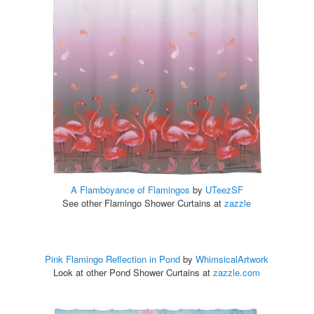
A Flamboyance of Flamingos
by
UTeezSF
See other Flamingo Shower Curtains at
zazzle
Pink Flamingo Reflection in Pond
by
WhimsicalArtwork
Look at other Pond Shower Curtains at
zazzle.com