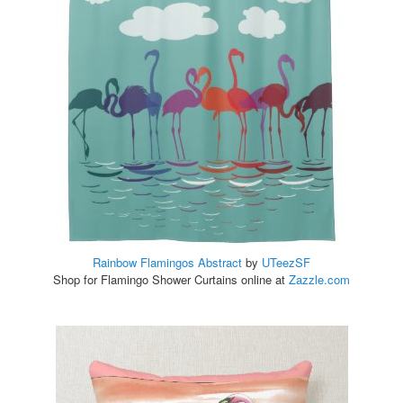
Rainbow Flamingos Abstract
by
UTeezSF
Shop for Flamingo Shower Curtains online at
Zazzle.com