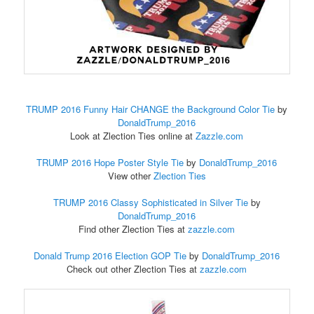
TRUMP 2016 Funny Hair CHANGE the Background Color Tie
by
DonaldTrump_2016
Look at Zlection Ties online at
Zazzle.com
TRUMP 2016 Hope Poster Style Tie
by
DonaldTrump_2016
View other
Zlection Ties
TRUMP 2016 Classy Sophisticated in Silver Tie
by
DonaldTrump_2016
Find other Zlection Ties at
zazzle.com
Donald Trump 2016 Election GOP Tie
by
DonaldTrump_2016
Check out other Zlection Ties at
zazzle.com