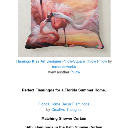
Flamingo Kiss Art Designer Pillow-Square Throw Pillow
by
romanceworks
View another
Pillow
Perfect Flamingos for a Florida Summer Home.
Florida Home Decor Flamingos
by
Creative Thoughts
Matching Shower Curtain
Silly Flamingos in the Bath Shower Curtain