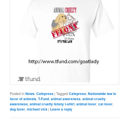
Posted in
News
,
Cafepress
|
Tagged
Cafepress
,
Nationwide law in
favor of animals
,
T-Fund
,
animal awareness
,
animal cruelty
awareness
,
animal cruelty felony t-shirt
,
animal lover
,
cat lover
,
dog lover
,
michael vick
|
Leave a reply