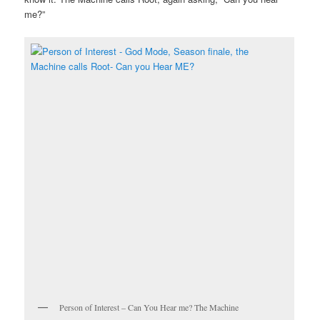
me?”
Person of Interest – Can You Hear me? The Machine