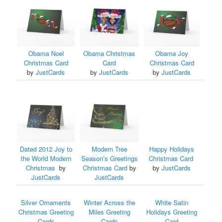
Obama Noel
Obama Christmas
Obama Joy
Christmas Card
Card
Christmas Card
by
JustCards
by
JustCards
by
JustCards
Dated 2012 Joy to
Modern Tree
Happy Holidays
the World Modern
Season’s Greetings
Christmas Card
Christmas
by
Christmas Card
by
by
JustCards
JustCards
JustCards
Silver Ornaments
Winter Across the
White Satin
Christmas Greeting
Miles Greeting
Holidays Greeting
Cards
Cards
Card