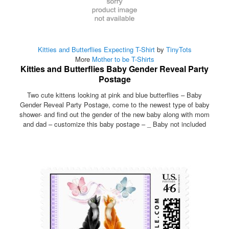
Kitties and Butterflies Expecting T-Shirt
by
TinyTots
More
Mother to be T-Shirts
Kitties and Butterflies Baby Gender Reveal Party
Postage
Two cute kittens looking at pink and blue butterflies – Baby
Gender Reveal Party Postage, come to the newest type of baby
shower- and find out the gender of the new baby along with mom
and dad – customize this baby postage – _ Baby not included