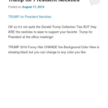
Posted on
August 17, 2015
TRUMP for President Neckties
OK so it’s not quite the Donald Trump Collection Ties BUT they
ARE the neckties to wear to support your favorite Trump for
President at the office meetings!
TRUMP 2016 Funny Hair CHANGE the Background Color Here is
showing black but you can change to any color you like