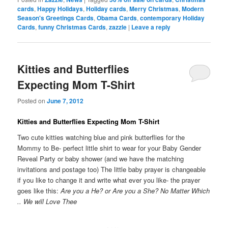
cards
,
Happy Holidays
,
Holiday cards
,
Merry Christmas
,
Modern
Season's Greetings Cards
,
Obama Cards
,
contemporary Holiday
Cards
,
funny Christmas Cards
,
zazzle
|
Leave a reply
Kitties and Butterflies
Expecting Mom T-Shirt
Posted on
June 7, 2012
Kitties and Butterflies Expecting Mom T-Shirt
Two cute kitties watching blue and pink butterflies for the
Mommy to Be- perfect little shirt to wear for your Baby Gender
Reveal Party or baby shower (and we have the matching
invitations and postage too) The little baby prayer is changeable
if you like to change it and write what ever you like- the prayer
goes like this:
Are you a He? or Are you a She? No Matter Which
.. We will Love Thee