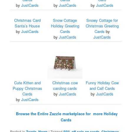
by
JustCards
by
JustCards
by
JustCards
Christmas Card
Snow Cottage
Snowy Cottage for
Santa’s House
Holiday Greeting
Christmas Greeting
by
JustCards
Cards
Cards
by
by
JustCards
JustCards
Cute Kitten and
Christmas cow
Funny Holiday Cow
Puppy Christmas
caroling cards
and Calf Cards
Cards
by
JustCards
by
JustCards
by
JustCards
Browse the Entire Zazzle marketplace for more Holiday
Cards
Posted in
Zazzle
,
News
|
Tagged
50% off sale on cards
,
Christmas