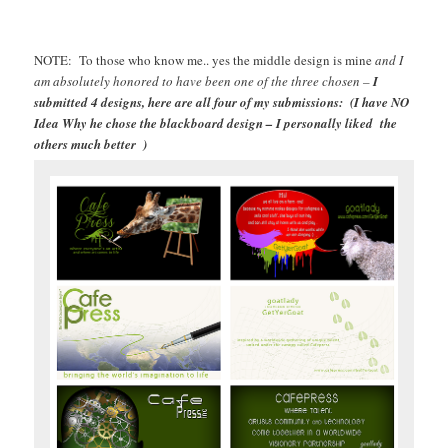
NOTE: To those who know me.. yes the middle design is mine
and I
am absolutely honored to have been one of the three chosen –
I
submitted 4 designs, here are all four of my submissions: (I have NO
Idea Why he chose the blackboard design – I personally liked the
others much better )