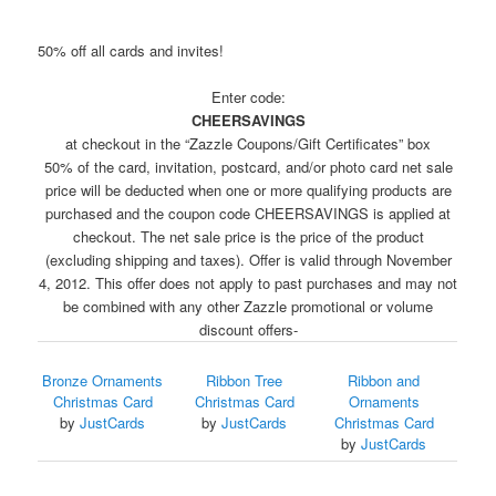
50% off all cards and invites!
Enter code:
CHEERSAVINGS
at checkout in the “Zazzle Coupons/Gift Certificates” box
50% of the card, invitation, postcard, and/or photo card net sale
price will be deducted when one or more qualifying products are
purchased and the coupon code CHEERSAVINGS is applied at
checkout. The net sale price is the price of the product
(excluding shipping and taxes). Offer is valid through November
4, 2012. This offer does not apply to past purchases and may not
be combined with any other Zazzle promotional or volume
discount offers-
Bronze Ornaments
Ribbon Tree
Ribbon and
Christmas Card
Christmas Card
Ornaments
by
JustCards
by
JustCards
Christmas Card
by
JustCards