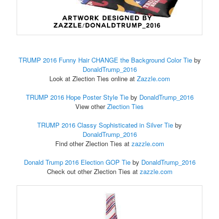
TRUMP 2016 Funny Hair CHANGE the Background Color Tie
by
DonaldTrump_2016
Look at Zlection Ties online at
Zazzle.com
TRUMP 2016 Hope Poster Style Tie
by
DonaldTrump_2016
View other
Zlection Ties
TRUMP 2016 Classy Sophisticated in Silver Tie
by
DonaldTrump_2016
Find other Zlection Ties at
zazzle.com
Donald Trump 2016 Election GOP Tie
by
DonaldTrump_2016
Check out other Zlection Ties at
zazzle.com