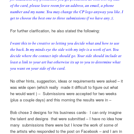
of the card, please leave room for an address, an email, a phone
number and my name. You may change the CP logo anyway you like. I
get to choose the best one to three submissions if we have any ;(.
For further clarification, he also stated the following:
I want this to be creative so letting you decide what and how to use
the back. In my minds eye the side with my info is a work of art. You
decide where the contact info should go. Your side should include at
least a link to your art but otherwise its up to you to determine what
you want on your side of the card.
No other hints, suggestion, ideas or requirements were asked – it
was wide open (which really made it difficult to figure out what
he would want ) – Submissions were accepted for two weeks
(plus a couple days) and this morning the results were in –
Bob chose 3 designs for his business cards- I can only imagine
the talent and designs that were submitted – I have no idea how
many submissions there were but I know the work of some of
the artists who responded to the post on Facebook – and I am in