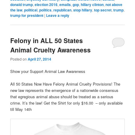
donald trump
,
election 2016
,
emails
,
gop
,
hillary clinton
,
not above
the law
,
political
,
politics
,
republican
,
stop hillary
,
top secret
,
trump
,
trump for president
|
Leave a reply
Felony in ALL 50 States
Animal Cruelty Awareness
Posted on
April 27, 2014
Show your Support Animal Law Awareness
All 50 States Now Have Felony Animal Cruelty Provisions! The
new law represents the emergence of a nationwide consensus
that egregious animal abuse should be treated as a serious
crime. It’s the law! Get the Shirt for only $16.00 – only available
till May 14th