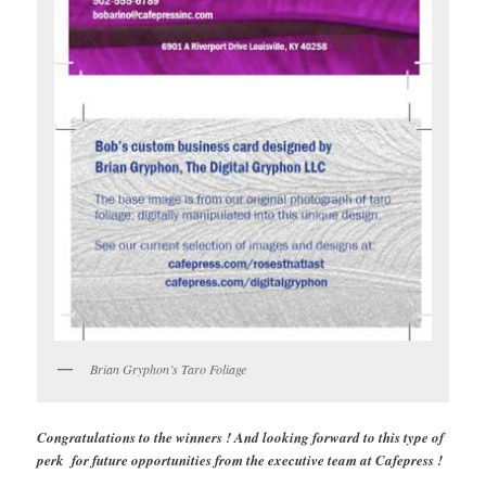
Brian Gryphon’s Taro Foliage
Congratulations to the winners ! And looking forward to this type of
perk for future opportunities from the executive team at Cafepress !