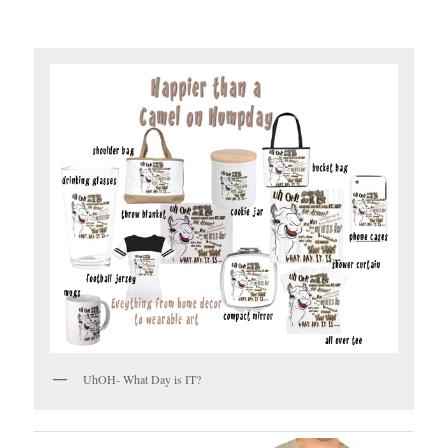
UhOH- What Day is IT?