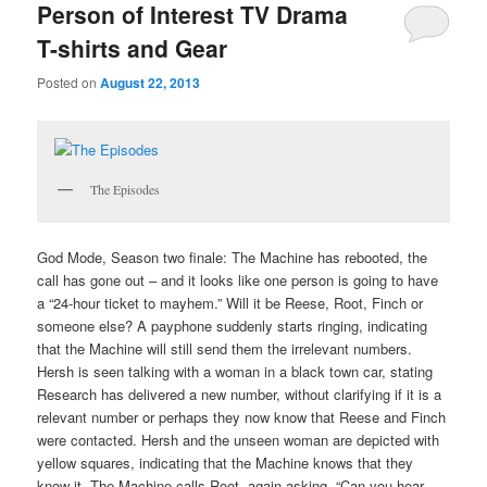
Person of Interest TV Drama
T-shirts and Gear
Posted on
August 22, 2013
The Episodes
God Mode, Season two finale: The Machine has rebooted, the
call has gone out – and it looks like one person is going to have
a “24-hour ticket to mayhem.” Will it be Reese, Root, Finch or
someone else? A payphone suddenly starts ringing, indicating
that the Machine will still send them the irrelevant numbers.
Hersh is seen talking with a woman in a black town car, stating
Research has delivered a new number, without clarifying if it is a
relevant number or perhaps they now know that Reese and Finch
were contacted. Hersh and the unseen woman are depicted with
yellow squares, indicating that the Machine knows that they
know it. The Machine calls Root, again asking, “Can you hear