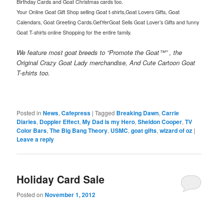
Birthday Cards and Goat Christmas cards too.
Your Online Goat Gift Shop selling Goat t-shirts,Goat Lovers Gifts, Goat
Calendars, Goat Greeting Cards.GetYerGoat Sells Goat Lover’s Gifts and funny
Goat T-shirts online Shopping for the entire family.
We feature most goat breeds to “Promote the Goat™” , the
Original Crazy Goat Lady merchandise, And Cute Cartoon Goat
T-shirts too.
Posted in
News
,
Cafepress
|
Tagged
Breaking Dawn
,
Carrie
Diaries
,
Doppler Effect
,
My Dad is my Hero
,
Sheldon Cooper
,
TV
Color Bars
,
The Big Bang Theory
,
USMC
,
goat gifts
,
wizard of oz
|
Leave a reply
Holiday Card Sale
Posted on
November 1, 2012