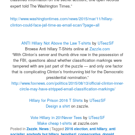
expert told The Washington Times.”
http://www.washingtontimes.com/news/2015/mar/11/hillary-
clinton-could-face-jail-time-as-email-scan/?page=all
ANTI Hillary Not Above the Law T-shirts
by
UTeezSF
Browse Anti hillary T-Shirts online at
Zazzle.com
“With Clinton’s server and thumb drive now in the possession of
the FBI, questions about whether classification markings were
tampered with are just part of the puzzle — and only one factor
that is complicating Clinton’s frontrunning bid for the Democratic
presidential nomination.”
http://www.foxnews.com/politics/2015/08/13/official-clinton-inner-
circle-may-have-stripped-email-classification-markings/
Hillary for Prison 2016 T Shirts
by
UTeezSF
Design a shirt
on zazzle.
Vote Hillary in 201Never Tees
by
UTeezSF
Make cheap t-shirts
at zazzle.com
Posted in
Zazzle
,
News
|
Tagged
2016 election
,
anti hillary
,
anti
socialist
,
anybody but hillary
,
benghazi
,
conservative
,
donald
,