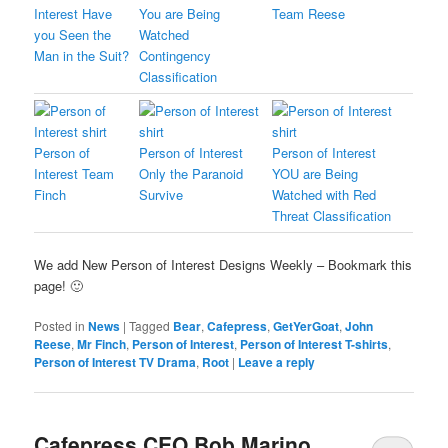
Interest Have
You are Being
Team Reese
you Seen the
Watched
Man in the Suit?
Contingency
Classification
Person of
Person of Interest
Person of Interest
Interest Team
Only the Paranoid
YOU are Being
Finch
Survive
Watched with Red
Threat Classification
We add New Person of Interest Designs Weekly – Bookmark this
page! 🙂
Posted in
News
|
Tagged
Bear
,
Cafepress
,
GetYerGoat
,
John
Reese
,
Mr Finch
,
Person of Interest
,
Person of Interest T-shirts
,
Person of Interest TV Drama
,
Root
|
Leave a reply
Cafepress CEO Bob Marino