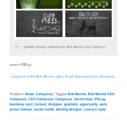
goatlady Designs submitted for Bob Marino CEO Cafepress
source:PRLog
Cafepress CEO Bob Marino offers Fresh Opportunity for Designers
Posted in
News
,
Cafepress
|
Tagged
Bob Marino
,
Bob Marino CEO
Cafepress
,
CEO Cafepress
,
Cafepress
,
GetYerGoat
,
PRLog
,
business card
,
contest
,
designer
,
goatlady
,
opportunity
,
perk
,
press release
,
social media
,
winning designs
|
Leave a reply