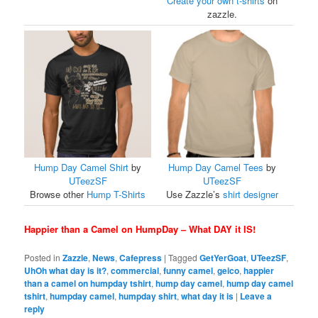
Create your own t-shirts
on
zazzle.
Hump Day Camel Shirt
by
Hump Day Camel Tees
by
UTeezSF
UTeezSF
Browse other
Hump T-Shirts
Use Zazzle’s
shirt designer
Happier than a Camel on HumpDay – What DAY it IS!
Posted in
Zazzle
,
News
,
Cafepress
|
Tagged
GetYerGoat
,
UTeezSF
,
UhOh what day is it?
,
commercial
,
funny camel
,
geico
,
happier
than a camel on humpday tshirt
,
hump day camel
,
hump day camel
tshirt
,
humpday camel
,
humpday shirt
,
what day it is
|
Leave a
reply