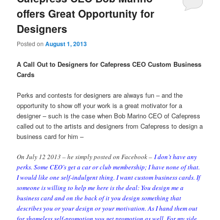
offers Great Opportunity for
Designers
Posted on
August 1, 2013
A Call Out to Designers for Cafepress CEO Custom Business
Cards
Perks and contests for designers are always fun – and the
opportunity to show off your work is a great motivator for a
designer – such is the case when Bob Marino CEO of Cafepress
called out to the artists and designers from Cafepress to design a
business card for him –
On July 12 2013 – he simply posted on Facebook –
I don’t have any
perks. Some CEO’s get a car or club membership; I have none of that.
I would like one self-indulgent thing. I want custom business cards. If
someone is willing to help me here is the deal:
You design me a
business card and on the back of it you design something that
describes you or your design or your motivation. As I hand them out
for shameless self-promotion you get promotion as well. For my side