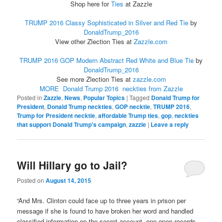
Shop here for
Ties
at Zazzle
TRUMP 2016 Classy Sophisticated in Silver and Red Tie
by
DonaldTrump_2016
View other Zlection Ties at
Zazzle.com
TRUMP 2016 GOP Modern Abstract Red White and Blue Tie
by
DonaldTrump_2016
See more Zlection Ties at
zazzle.com
MORE Donald Trump 2016 neckties from Zazzle
Posted in
Zazzle
,
News
,
Popular Topics
|
Tagged
Donald Trump for
President
,
Donald Trump neckties
,
GOP necktie
,
TRUMP 2016
,
Trump for President necktie
,
affordable Trump ties
,
gop
,
neckties
that support Donald Trump's campaign
,
zazzle
|
Leave a reply
Will Hillary go to Jail?
Posted on
August 14, 2015
“And Mrs. Clinton could face up to three years in prison per
message if she is found to have broken her word and handled
classified information on the secret account, one open records