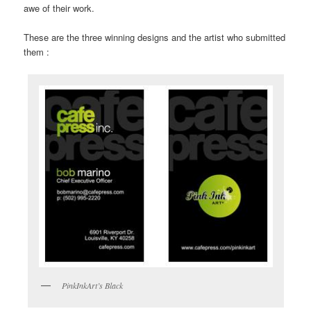
awe of their work.
These are the three winning designs and the artist who submitted
them :
PinkInkArt’s Black