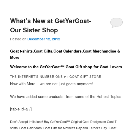
What’s New at GetYerGoat-
Our Sister Shop
Posted on
December 12, 2012
Goat t-shirts,Goat Gifts,Goat Calendars,Goat Merchandise &
More
Welcome to the
GetYerGoat™
Goat Gift shop for Goat Lovers
THE INTERNET’S NUMBER ONE #1 GOAT GIFT STORE
Now with More – we are not just goats anymore!
We have added some products from some of the Hottest Topics
[table id=2 /]
Don’t Accept Imitations! Buy GetYerGoat™ Original Goat Designs on Goat T-
shirts, Goat Calendars, Goat Gifts for Mother’s Day and Father’s Day ! Goat