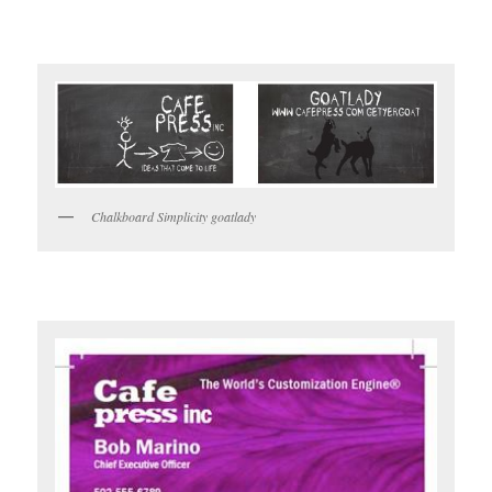
Chalkboard Simplicity goatlady