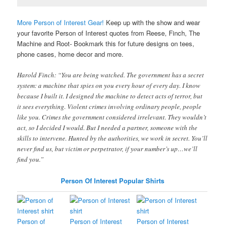
More Person of Interest Gear!
Keep up with the show and wear
your favorite Person of Interest quotes from Reese, Finch, The
Machine and Root- Bookmark this for future designs on tees,
phone cases, home decor and more.
Harold Finch: “You are being watched. The government has a secret
system: a machine that spies on you every hour of every day. I know
because I built it. I designed the machine to detect acts of terror, but
it sees everything. Violent crimes involving ordinary people, people
like you. Crimes the government considered irrelevant. They wouldn’t
act, so I decided I would. But I needed a partner, someone with the
skills to intervene. Hunted by the authorities, we work in secret. You’ll
never find us, but victim or perpetrator, if your number’s up…we’ll
find you.”
Person Of Interest Popular Shirts
Person of
Person of Interest
Person of Interest