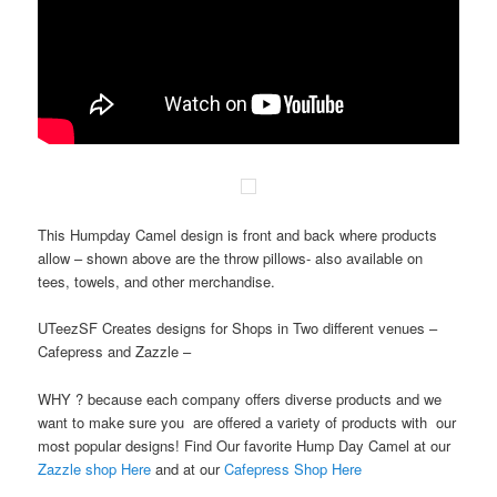
This Humpday Camel design is front and back where products
allow – shown above are the throw pillows- also available on
tees, towels, and other merchandise.
UTeezSF Creates designs for Shops in Two different venues –
Cafepress and Zazzle –
WHY ? because each company offers diverse products and we
want to make sure you are offered a variety of products with our
most popular designs! Find Our favorite Hump Day Camel at our
Zazzle shop Here
and at our
Cafepress Shop Here