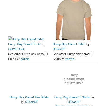
Hump Day Camel Tshirt
by
Hump Day Camel Tshirt
by
GetYerGoat
UTeezSF
See other Hump day camel T-
See other Hump day camel T-
Shirts at
zazzle
Shirts at
zazzle
Hump Day Camel Tee Shirts
Hump Day Camel T Shirts
by
by
UTeezSF
UTeezSF