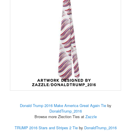
Donald Trump 2016 Make America Great Again Tie
by
DonaldTrump_2016
Browse more Zlection Ties at
Zazzle
TRUMP 2016 Stars and Stripes 2 Tie
by
DonaldTrump_2016