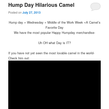
Hump Day Hilarious Camel
Posted on
July 27, 2013
Hump day = Wednesday = Middle of the Work Week =A Camel’s
Favorite Day
We have the most popular Happy Humpday merchandise-
Uh OH what Day is IT?
If you have not yet seen the most lovable camel in the world-
Check him out: