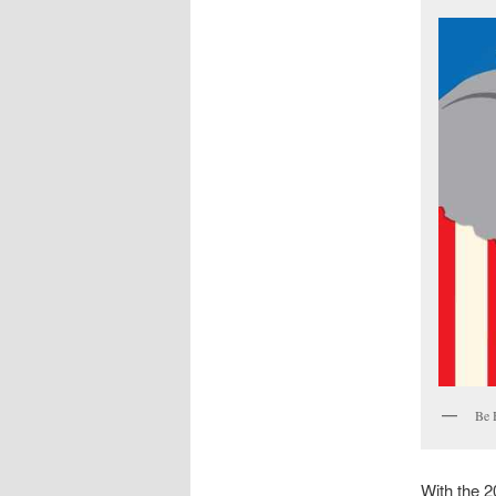
Be 
With the 2