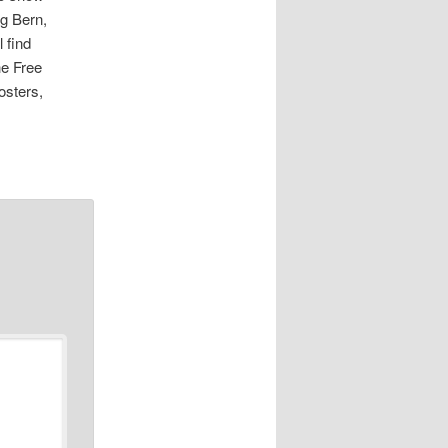
ng Bern,
 find
he Free
osters,