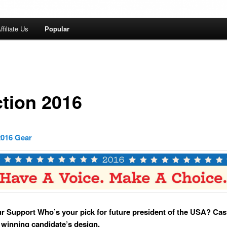
ffiliate Us
Popular
ction 2016
2016 Gear
 Support Who’s your pick for future president of the USA? Cas
a winning candidate’s design.