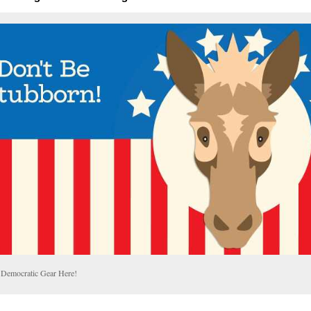
 Democratic Gear Here!