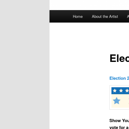
Main
Home
About the Artist
A
menu
Ele
Election 
Show Your
vote for 