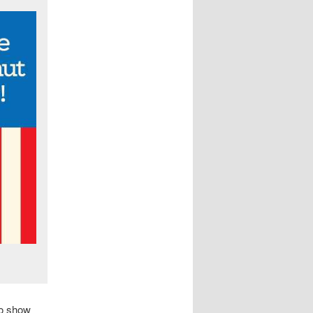
to show