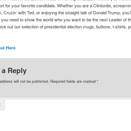
rt for your favorite candidate. Whether you are a Clintonite, screami
, Cruzin’ with Ted, or enjoying the straight talk of Donald Trump, you’ll
 you need to show the world who you want to be the next Leader of t
ck out our selection of presidential election mugs, buttons, t-shirts, p
out Here
 a Reply
address will not be published.
Required fields are marked
*
t