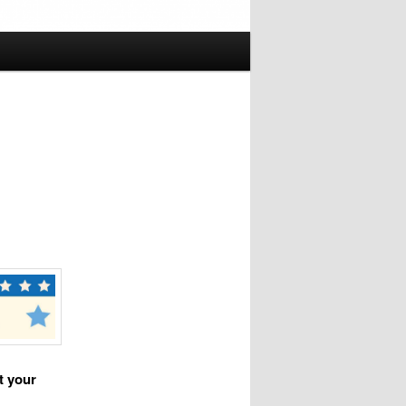
t your