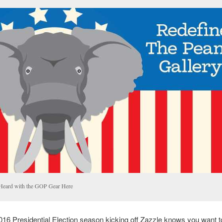
Heard with the GOP Gear Here
016 Presidential Election season kicking off Zazzle knows you want 