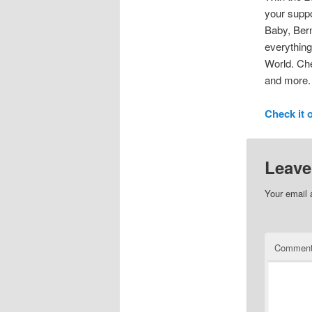
your suppo
Baby, Bern
everything
World. Che
and more.
Check it 
Leave
Your email 
Commen