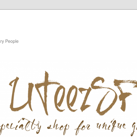
ary People