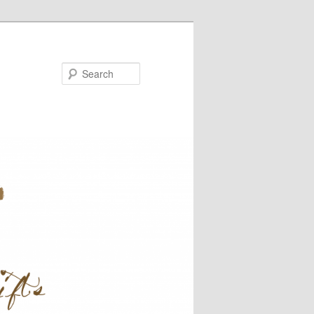
Search