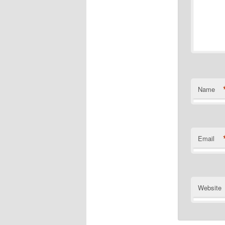
Name
Email
Website