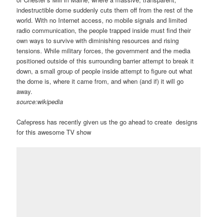
indestructible dome suddenly cuts them off from the rest of the
world. With no Internet access, no mobile signals and limited
radio communication, the people trapped inside must find their
own ways to survive with diminishing resources and rising
tensions. While military forces, the government and the media
positioned outside of this surrounding barrier attempt to break it
down, a small group of people inside attempt to figure out what
the dome is, where it came from, and when (and if) it will go
away.
source:wikipedia
Cafepress has recently given us the go ahead to create designs
for this awesome TV show