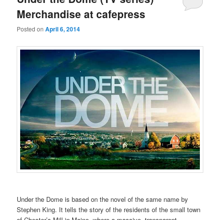
Merchandise at cafepress
Posted on
April 6, 2014
Under the Dome is based on the novel of the same name by
Stephen King. It tells the story of the residents of the small town
of Chester’s Mill in Maine, where a massive, transparent,