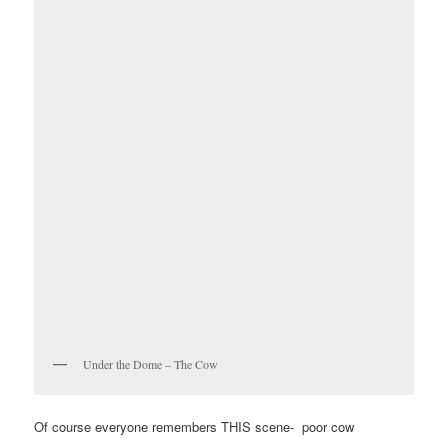
Under the Dome – The Cow
Of course everyone remembers THIS scene- poor cow