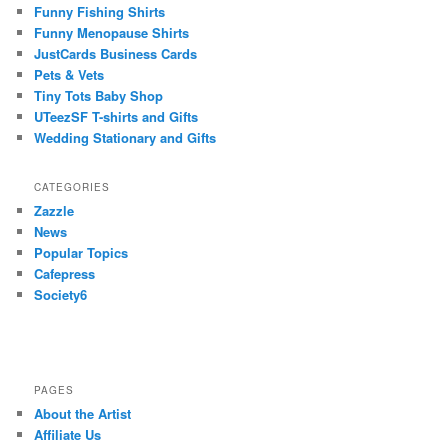
Funny Fishing Shirts
Funny Menopause Shirts
JustCards Business Cards
Pets & Vets
Tiny Tots Baby Shop
UTeezSF T-shirts and Gifts
Wedding Stationary and Gifts
CATEGORIES
Zazzle
News
Popular Topics
Cafepress
Society6
PAGES
About the Artist
Affiliate Us