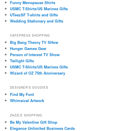
Funny Menopause Shirts
USMC T-Shirts/US Marines Gifts
UTeezSF T-shirts and Gifts
Wedding Stationary and Gifts
CAFEPRESS SHOPPING
Big Bang Theory TV SHow
Hunger Games Gear
Person of Interest TV Show
Twilight Gifts
USMC T-Shirts/US Marines Gifts
Wizard of OZ 75th Anniversary
DESIGNER'S GOODIES
Find My Font
Whimsical Artwork
ZAZZLE SHOPPING
Be My Valentine Gift Shop
Elegance Unlimited Business Cards