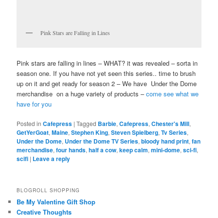
Pink Stars are Falling in Lines
Pink stars are falling in lines – WHAT? it was revealed – sorta in
season one. If you have not yet seen this series.. time to brush
up on it and get ready for season 2 – We have Under the Dome
merchandise on a huge variety of products –
come see what we
have for you
Posted in
Cafepress
|
Tagged
Barbie
,
Cafepress
,
Chester's Mill
,
GetYerGoat
,
Maine
,
Stephen King
,
Steven Spielberg
,
Tv Series
,
Under the Dome
,
Under the Dome TV Series
,
bloody hand print
,
fan
merchandise
,
four hands
,
half a cow
,
keep calm
,
mini-dome
,
sci-fi
,
scifi
|
Leave a reply
BLOGROLL SHOPPING
Be My Valentine Gift Shop
Creative Thoughts