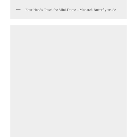
Four Hands Touch the Mini-Dome – Monarch Butterfly inside