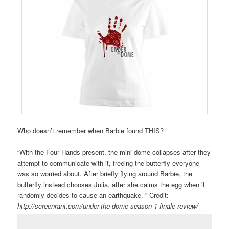
Who doesn’t remember when Barbie found THIS?
“With the Four Hands present, the mini-dome collapses after they
attempt to communicate with it, freeing the butterfly everyone
was so worried about. After briefly flying around Barbie, the
butterfly instead chooses Julia, after she calms the egg when it
randomly decides to cause an earthquake. ” Credit:
http://screenrant.com/under-the-dome-season-1-finale-review/