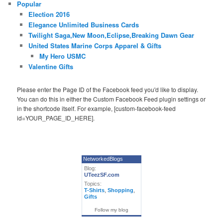
Popular
Election 2016
Elegance Unlimited Business Cards
Twilight Saga,New Moon,Eclipse,Breaking Dawn Gear
United States Marine Corps Apparel & Gifts
My Hero USMC
Valentine Gifts
Please enter the Page ID of the Facebook feed you'd like to display.
You can do this in either the Custom Facebook Feed plugin settings or
in the shortcode itself. For example, [custom-facebook-feed
id=YOUR_PAGE_ID_HERE].
NetworkedBlogs
Blog:
UTeezSF.com
Topics:
T-Shirts
,
Shopping
,
Gifts
Follow my blog