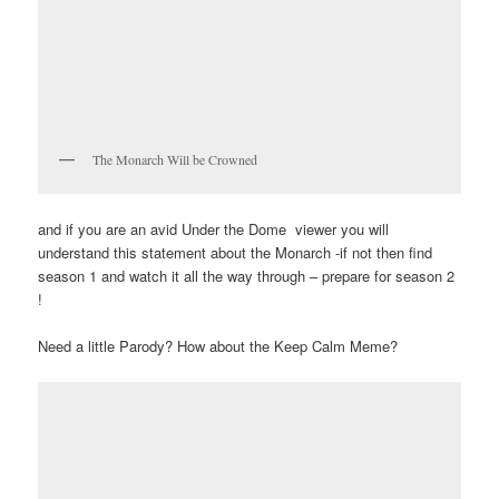
The Monarch Will be Crowned
and if you are an avid Under the Dome viewer you will
understand this statement about the Monarch -if not then find
season 1 and watch it all the way through – prepare for season 2
!
Need a little Parody? How about the Keep Calm Meme?