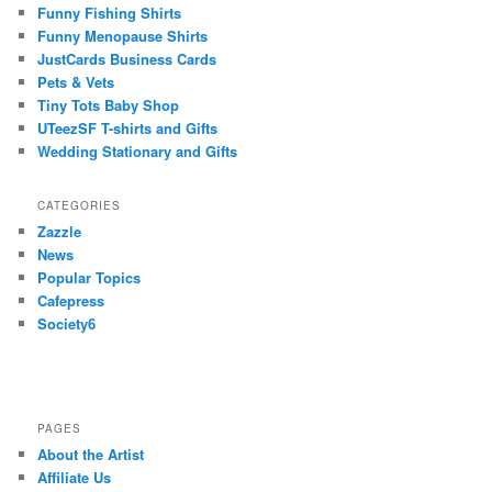
Funny Fishing Shirts
Funny Menopause Shirts
JustCards Business Cards
Pets & Vets
Tiny Tots Baby Shop
UTeezSF T-shirts and Gifts
Wedding Stationary and Gifts
CATEGORIES
Zazzle
News
Popular Topics
Cafepress
Society6
PAGES
About the Artist
Affiliate Us