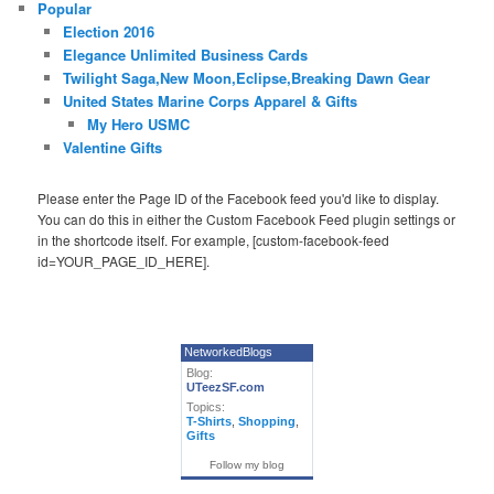
Popular
Election 2016
Elegance Unlimited Business Cards
Twilight Saga,New Moon,Eclipse,Breaking Dawn Gear
United States Marine Corps Apparel & Gifts
My Hero USMC
Valentine Gifts
Please enter the Page ID of the Facebook feed you'd like to display.
You can do this in either the Custom Facebook Feed plugin settings or
in the shortcode itself. For example, [custom-facebook-feed
id=YOUR_PAGE_ID_HERE].
NetworkedBlogs
Blog:
UTeezSF.com
Topics:
T-Shirts
,
Shopping
,
Gifts
Follow my blog