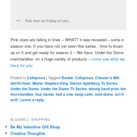
Pink Stars are Falling in Lines
Pink stars are falling in lines – WHAT? it was revealed – sorta in
season one. If you have not yet seen this series.. time to brush
up on it and get ready for season 2 – We have Under the Dome
merchandise on a huge variety of products –
come see what we
have for you
Posted in
Cafepress
|
Tagged
Barbie
,
Cafepress
,
Chester's Mill
,
GetYerGoat
,
Maine
,
Stephen King
,
Steven Spielberg
,
Tv Series
,
Under the Dome
,
Under the Dome TV Series
,
bloody hand print
,
fan
merchandise
,
four hands
,
half a cow
,
keep calm
,
mini-dome
,
sci-fi
,
scifi
|
Leave a reply
BLOGROLL SHOPPING
Be My Valentine Gift Shop
Creative Thoughts