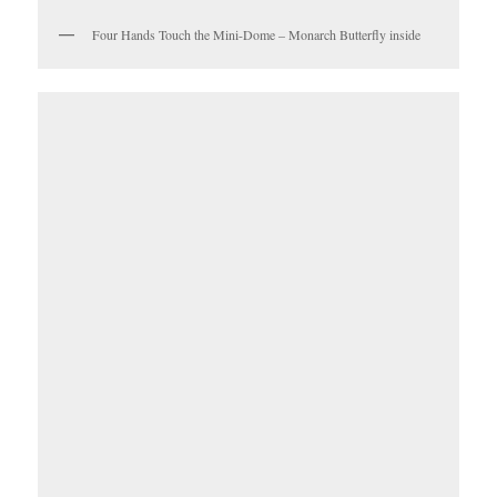
Four Hands Touch the Mini-Dome – Monarch Butterfly inside