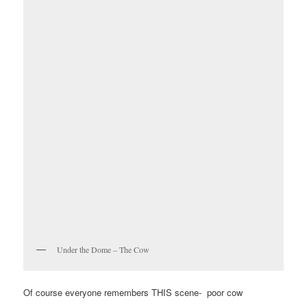
Under the Dome – The Cow
Of course everyone remembers THIS scene- poor cow