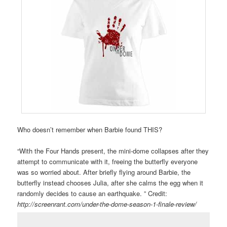
Who doesn’t remember when Barbie found THIS?
“With the Four Hands present, the mini-dome collapses after they
attempt to communicate with it, freeing the butterfly everyone
was so worried about. After briefly flying around Barbie, the
butterfly instead chooses Julia, after she calms the egg when it
randomly decides to cause an earthquake. ” Credit:
http://screenrant.com/under-the-dome-season-1-finale-review/