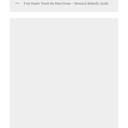
Four Hands Touch the Mini-Dome – Monarch Butterfly inside