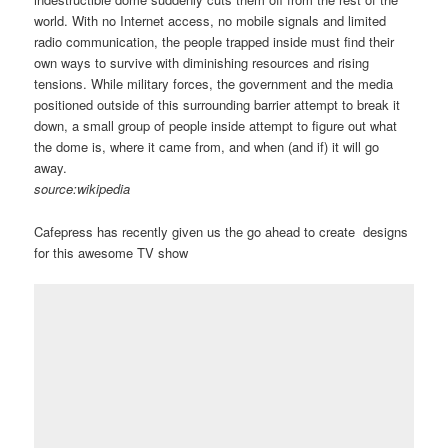
world. With no Internet access, no mobile signals and limited
radio communication, the people trapped inside must find their
own ways to survive with diminishing resources and rising
tensions. While military forces, the government and the media
positioned outside of this surrounding barrier attempt to break it
down, a small group of people inside attempt to figure out what
the dome is, where it came from, and when (and if) it will go
away.
source:wikipedia
Cafepress has recently given us the go ahead to create designs
for this awesome TV show