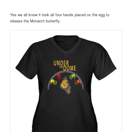
Yes we all know it took all four hands placed on the egg to
release the Monarch butterfly