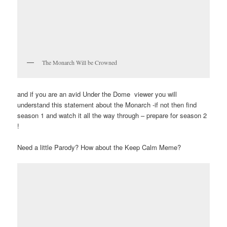
The Monarch Will be Crowned
and if you are an avid Under the Dome viewer you will
understand this statement about the Monarch -if not then find
season 1 and watch it all the way through – prepare for season 2
!
Need a little Parody? How about the Keep Calm Meme?