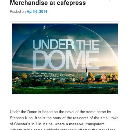
Merchandise at cafepress
Posted on
April 6, 2014
Under the Dome is based on the novel of the same name by
Stephen King. It tells the story of the residents of the small town
of Chester’s Mill in Maine, where a massive, transparent,
indestructible dome suddenly cuts them off from the rest of the