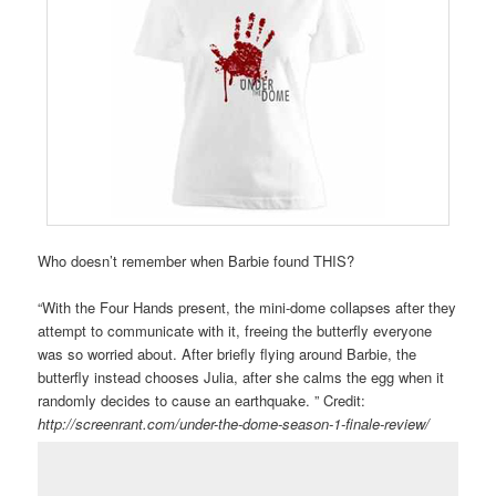
Who doesn’t remember when Barbie found THIS?
“With the Four Hands present, the mini-dome collapses after they
attempt to communicate with it, freeing the butterfly everyone
was so worried about. After briefly flying around Barbie, the
butterfly instead chooses Julia, after she calms the egg when it
randomly decides to cause an earthquake. ” Credit:
http://screenrant.com/under-the-dome-season-1-finale-review/