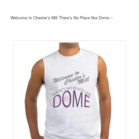
Welcome to Chester’s Mill There’s No Place like Dome –