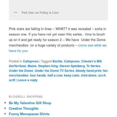
Pink Stars are Falling in Lines
Pink stars are falling in lines – WHAT? it was revealed – sorta in
season one. If you have not yet seen this series.. time to brush
up on it and get ready for season 2 – We have Under the Dome
merchandise on a huge variety of products –
come see what we
have for you
Posted in
Cafepress
|
Tagged
Barbie
,
Cafepress
,
Chester's Mill
,
GetYerGoat
,
Maine
,
Stephen King
,
Steven Spielberg
,
Tv Series
,
Under the Dome
,
Under the Dome TV Series
,
bloody hand print
,
fan
merchandise
,
four hands
,
half a cow
,
keep calm
,
mini-dome
,
sci-fi
,
scifi
|
Leave a reply
BLOGROLL SHOPPING
Be My Valentine Gift Shop
Creative Thoughts
Funny Menopause Shirts