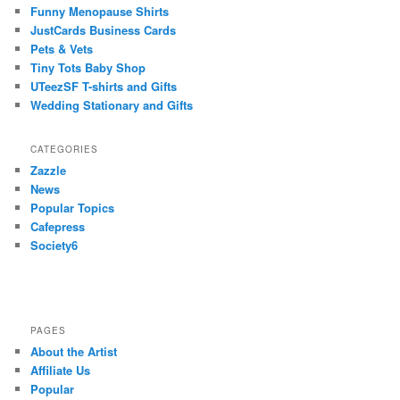
Funny Menopause Shirts
JustCards Business Cards
Pets & Vets
Tiny Tots Baby Shop
UTeezSF T-shirts and Gifts
Wedding Stationary and Gifts
CATEGORIES
Zazzle
News
Popular Topics
Cafepress
Society6
PAGES
About the Artist
Affiliate Us
Popular