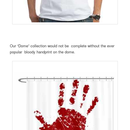
Our “Dome” collection would not be complete without the ever
popular bloody handprint on the dome.