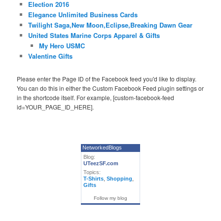
Election 2016
Elegance Unlimited Business Cards
Twilight Saga,New Moon,Eclipse,Breaking Dawn Gear
United States Marine Corps Apparel & Gifts
My Hero USMC
Valentine Gifts
Please enter the Page ID of the Facebook feed you'd like to display.
You can do this in either the Custom Facebook Feed plugin settings or
in the shortcode itself. For example, [custom-facebook-feed
id=YOUR_PAGE_ID_HERE].
NetworkedBlogs
Blog:
UTeezSF.com
Topics:
T-Shirts
,
Shopping
,
Gifts
Follow my blog