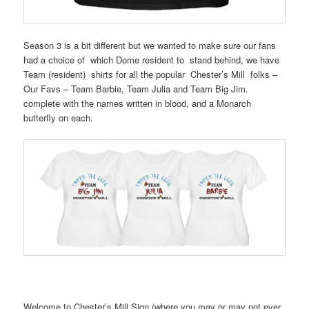
Season 3 is a bit different but we wanted to make sure our fans
had a choice of which Dome resident to stand behind, we have
Team (resident) shirts for all the popular Chester’s Mill folks –
Our Favs – Team Barbie, Team Julia and Team Big Jim.
complete with the names written in blood, and a Monarch
butterfly on each.
Welcome to Chester’s Mill Sign (where you may or may not ever