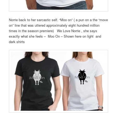
Norrie back to her sarcastic self. “Moo on” ( a pun on a the “move
on” line that was uttered approximately eight hundred million
times in the season premiere) We Love Norrie , she says
exactly what she feels – Moo On – Shown here on light and
dark shirts