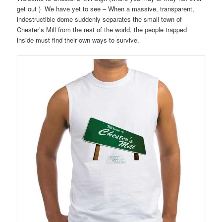
get out ) We have yet to see – When a massive, transparent,
indestructible dome suddenly separates the small town of
Chester’s Mill from the rest of the world, the people trapped
inside must find their own ways to survive.