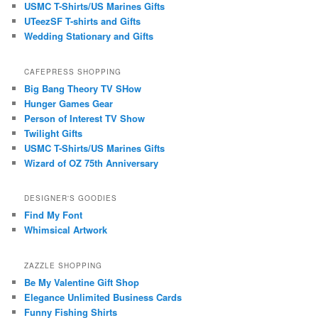
USMC T-Shirts/US Marines Gifts
UTeezSF T-shirts and Gifts
Wedding Stationary and Gifts
CAFEPRESS SHOPPING
Big Bang Theory TV SHow
Hunger Games Gear
Person of Interest TV Show
Twilight Gifts
USMC T-Shirts/US Marines Gifts
Wizard of OZ 75th Anniversary
DESIGNER'S GOODIES
Find My Font
Whimsical Artwork
ZAZZLE SHOPPING
Be My Valentine Gift Shop
Elegance Unlimited Business Cards
Funny Fishing Shirts