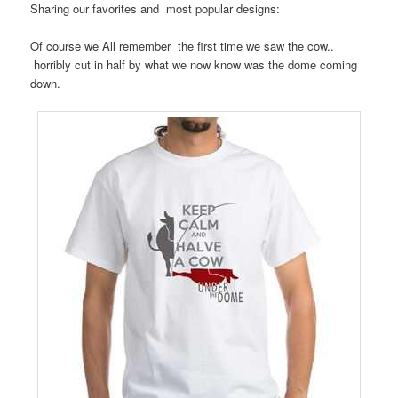
Sharing our favorites and most popular designs:
Of course we All remember the first time we saw the cow..
horribly cut in half by what we now know was the dome coming
down.