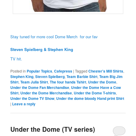
Stay tuned for more cool Dome Merch for our fav
Steven Spielberg & Stephen King
TV hit.
Posted in
Popular Topics
,
Cafepress
|
Tagged
Chester's Mill Shirts
,
Stephen King
,
Steven Spielberg
,
Team Barbie Shirt
,
Team Big Jim
Shirt
,
Team Julia Shirt
,
The four hands Tshirt
,
Under the Dome
,
Under the Dome Fan Merchandise
,
Under the Dome Have a Cow
Shirt
,
Under the Dome Merchandise
,
Under the Dome T-shirts
,
Under the Dome TV Show
,
Under the dome bloody Hand print Shirt
|
Leave a reply
Under the Dome (TV series)