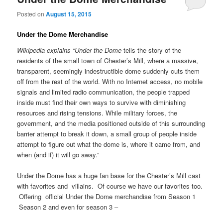
Posted on
August 15, 2015
Under the Dome Merchandise
Wikipedia explains “Under the Dome
tells the story of the
residents of the small town of Chester’s Mill, where a massive,
transparent, seemingly indestructible dome suddenly cuts them
off from the rest of the world. With no Internet access, no mobile
signals and limited radio communication, the people trapped
inside must find their own ways to survive with diminishing
resources and rising tensions. While military forces, the
government, and the media positioned outside of this surrounding
barrier attempt to break it down, a small group of people inside
attempt to figure out what the dome is, where it came from, and
when (and if) it will go away.”
Under the Dome has a huge fan base for the Chester’s Mill cast
with favorites and villains. Of course we have our favorites too.
Offering official Under the Dome merchandise from Season 1
Season 2 and even for season 3 –