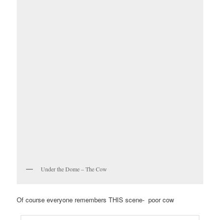
Under the Dome – The Cow
Of course everyone remembers THIS scene- poor cow