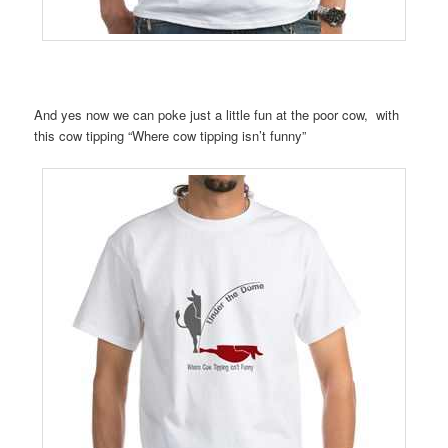
And yes now we can poke just a little fun at the poor cow, with
this cow tipping “Where cow tipping isn’t funny”