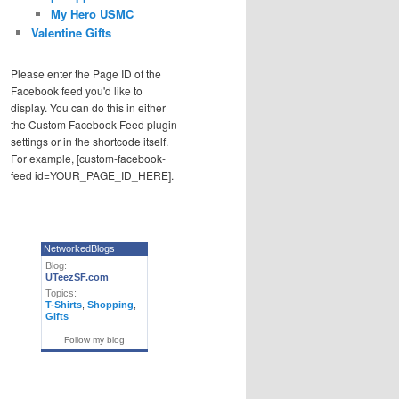
My Hero USMC
Valentine Gifts
Please enter the Page ID of the
Facebook feed you'd like to
display. You can do this in either
the Custom Facebook Feed plugin
settings or in the shortcode itself.
For example, [custom-facebook-
feed id=YOUR_PAGE_ID_HERE].
NetworkedBlogs
Blog:
UTeezSF.com
Topics:
T-Shirts
,
Shopping
,
Gifts
Follow my blog