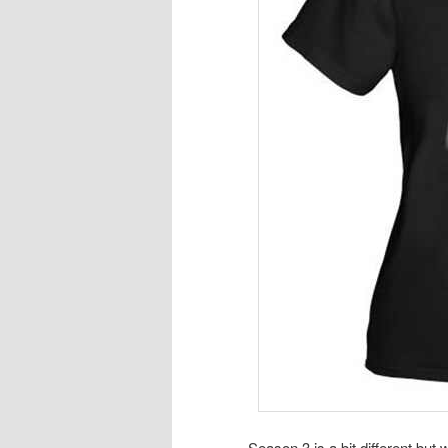
Season 3 is a bit different bu