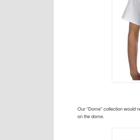
Our “Dome” collection would n
on the dome.