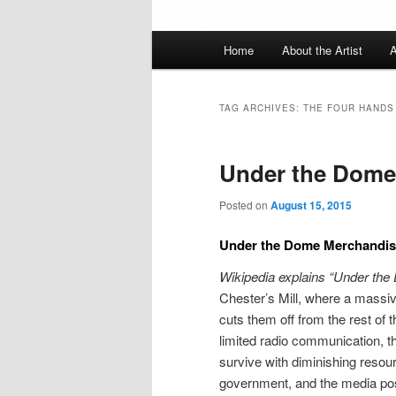
Main
Home
About the Artist
A
menu
TAG ARCHIVES:
THE FOUR HANDS
Under the Dome
Posted on
August 15, 2015
Under the Dome Merchandis
Wikipedia explains “Under th
Chester’s Mill, where a massiv
cuts them off from the rest of 
limited radio communication, t
survive with diminishing resour
government, and the media posi