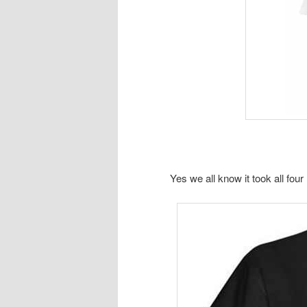
Yes we all know it took all fou