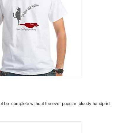
ot be complete without the ever popular bloody handprint