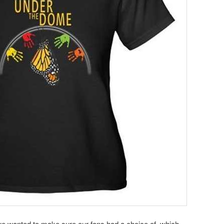
t we wanted to make sure our fans had a choice of which