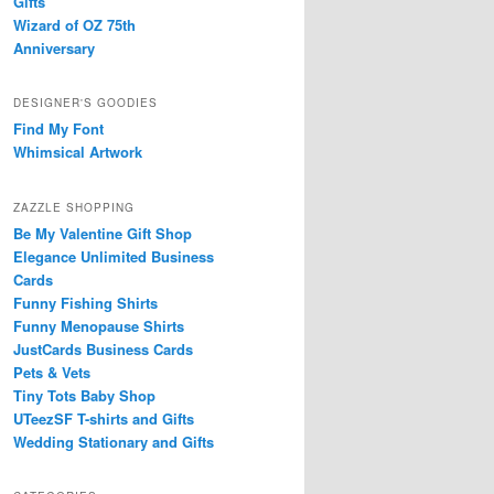
Gifts
Wizard of OZ 75th
Anniversary
DESIGNER'S GOODIES
Find My Font
Whimsical Artwork
ZAZZLE SHOPPING
Be My Valentine Gift Shop
Elegance Unlimited Business
Cards
Funny Fishing Shirts
Funny Menopause Shirts
JustCards Business Cards
Pets & Vets
Tiny Tots Baby Shop
UTeezSF T-shirts and Gifts
Wedding Stationary and Gifts