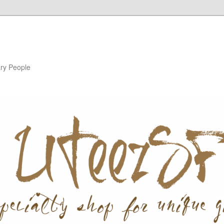
ary People