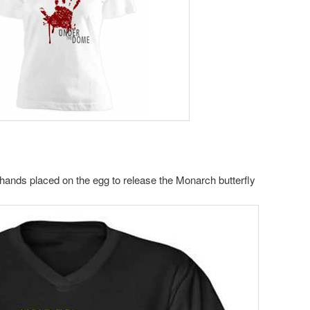
r hands placed on the egg to release the Monarch butterfly