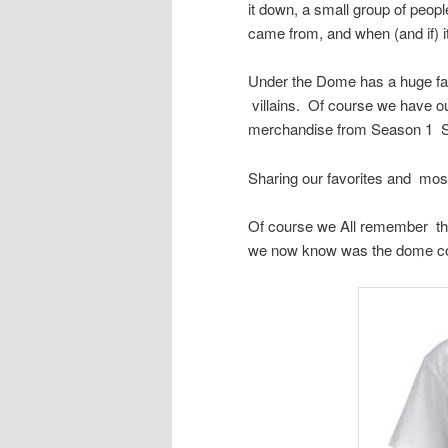
it down, a small group of peopl
came from, and when (and if) it
Under the Dome has a huge fan 
villains. Of course we have ou
merchandise from Season 1 S
Sharing our favorites and mos
Of course we All remember the 
we now know was the dome c