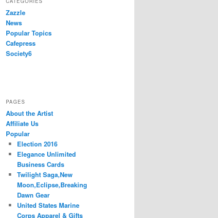
CATEGORIES
Zazzle
News
Popular Topics
Cafepress
Society6
PAGES
About the Artist
Affiliate Us
Popular
Election 2016
Elegance Unlimited
Business Cards
Twilight Saga,New
Moon,Eclipse,Breaking
Dawn Gear
United States Marine
Corps Apparel & Gifts