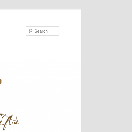
Search