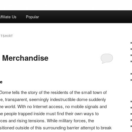
ffiliate Us
Popular
 TSHIRT
 Merchandise
e
e Dome
tells the story of the residents of the small town of
e, transparent, seemingly indestructible dome suddenly
the world. With no Internet access, no mobile signals and
he people trapped inside must find their own ways to
ces and rising tensions. While military forces, the
tioned outside of this surrounding barrier attempt to break