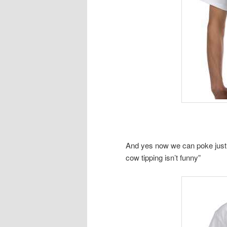
And yes now we can poke just a 
cow tipping isn’t funny”