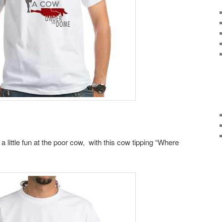
little fun at the poor cow, with this cow tipping “Where