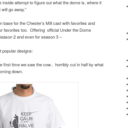
e inside attempt to figure out what the dome is, where it
 will go away.”
base for the Chester’s Mill cast with favorites and
r favorites too. Offering official Under the Dome
eason 2 and even for season 3 –
t popular designs:
first time we saw the cow.. horribly cut in half by what
oming down.