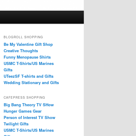
BLOGROLL SHOPPING
Be My Valentine Gift Shop
Creative Thoughts
Funny Menopause Shirts
USMC T-Shirts/US Marines
Gifts
UTeezSF T-shirts and Gifts
Wedding Stationary and Gifts
CAFEPRESS SHOPPING
Big Bang Theory TV SHow
Hunger Games Gear
Person of Interest TV Show
Twilight Gifts
USMC T-Shirts/US Marines