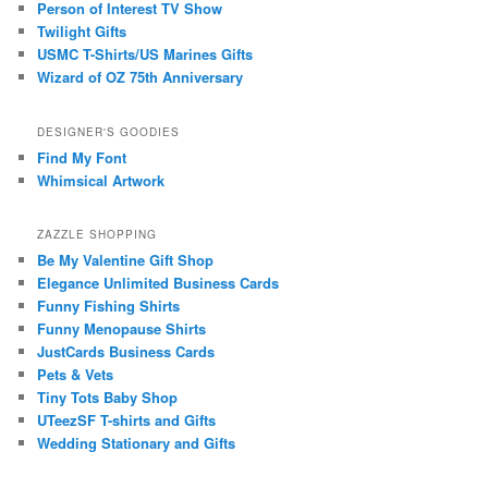
Person of Interest TV Show
Twilight Gifts
USMC T-Shirts/US Marines Gifts
Wizard of OZ 75th Anniversary
DESIGNER'S GOODIES
Find My Font
Whimsical Artwork
ZAZZLE SHOPPING
Be My Valentine Gift Shop
Elegance Unlimited Business Cards
Funny Fishing Shirts
Funny Menopause Shirts
JustCards Business Cards
Pets & Vets
Tiny Tots Baby Shop
UTeezSF T-shirts and Gifts
Wedding Stationary and Gifts