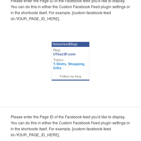
Please enter the Page ID of the Facebook feed you'd like to display.
You can do this in either the Custom Facebook Feed plugin settings or
in the shortcode itself. For example, [custom-facebook-feed
id=YOUR_PAGE_ID_HERE].
NetworkedBlogs
Blog:
UTeezSF.com
Topics:
T-Shirts
,
Shopping
,
Gifts
Follow my blog
Please enter the Page ID of the Facebook feed you'd like to display.
You can do this in either the Custom Facebook Feed plugin settings or
in the shortcode itself. For example, [custom-facebook-feed
id=YOUR_PAGE_ID_HERE].