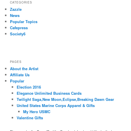
CATEGORIES
Zazzle
News
Popular Topics
Cafepress
Society6
PAGES
About the Artist
Affiliate Us
Popular
Election 2016
Elegance Unlimited Business Cards
Twilight Saga,New Moon,Eclipse,Breaking Dawn Gear
United States Marine Corps Apparel & Gifts
My Hero USMC
Valentine Gifts