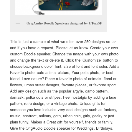
OrigAudio Doodle Speakers designed by UTeezSF
This is just a sample of what we offer- over 250 designs so far
and if you have a request, Please let us know. Create your own
custom Doodle speaker. Change the image with your own photo
and change the text or delete it. Click the ‘Customize’ button to
choose background color, font, size of font and font color. Add a
Favorite photo, cute animal picture, Your pet’s photo, or best
friend. Love nature? Place a favorite photo of animals, floral or
flowers, urban street designs, favorite places, or favorite sport.
Add any design such as the popular argyle, camo pattern,
damask, polka dots or stripes. Feel nostalgic by adding a lace
pattern, retro design, or a vintage photo. Unique gifts for
someone you love includes very cool designs such as fantasy,
music, abstract, military, goth, urban chic, girly, geeky or just
plain funny. Makes a Great gift for yourself, friends or family.
Give the OrigAudio Doodle speaker for Weddings, Birthdays,