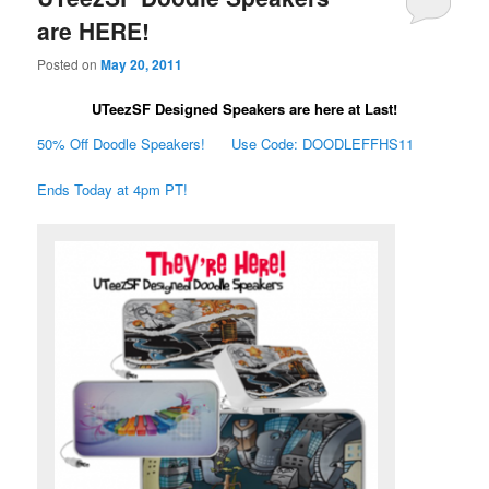
are HERE!
Posted on
May 20, 2011
UTeezSF Designed Speakers are here at Last!
50% Off Doodle Speakers! Use Code: DOODLEFFHS11
Ends Today at 4pm PT!