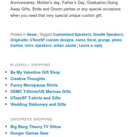
Anniversaries, Mother’s day, Father’s Day, Graduation,Going
Away Gifts, Bride and Groom parties or any special occasions
when you need that very special unique custom gift.
Posted in
News
|
Tagged
Customized Speakers
,
Doodle Speakers
,
OrigAudio
,
UTeezSF custom designs
,
camo
,
floral
,
grunge
,
photo
frames
,
retro
,
speakers
,
urban
,
zazzle
|
Leave a reply
BLOGROLL SHOPPING
Be My Valentine Gift Shop
Creative Thoughts
Funny Menopause Shirts
USMC T-Shirts/US Marines Gifts
UTeezSF T-shirts and Gifts
Wedding Stationary and Gifts
CAFEPRESS SHOPPING
Big Bang Theory TV SHow
Hunger Games Gear