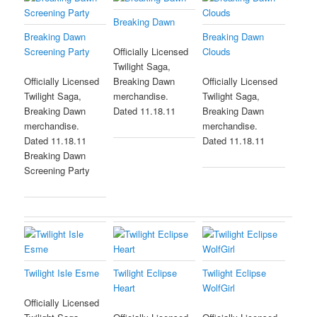
Breaking Dawn
Breaking Dawn
Breaking Dawn
Screening Party
Clouds
Officially Licensed
Twilight Saga,
Officially Licensed
Breaking Dawn
Officially Licensed
Twilight Saga,
merchandise.
Twilight Saga,
Breaking Dawn
Dated 11.18.11
Breaking Dawn
merchandise.
merchandise.
Dated 11.18.11
Dated 11.18.11
Breaking Dawn
Screening Party
Twilight Isle Esme
Twilight Eclipse
Twilight Eclipse
Heart
WolfGirl
Officially Licensed