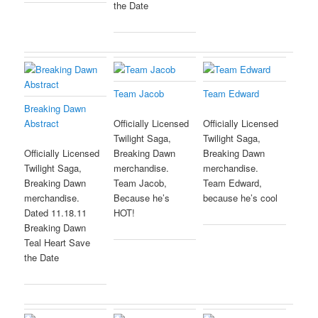
the Date
Team Jacob
Team Edward
Breaking Dawn
Abstract
Officially Licensed
Officially Licensed
Twilight Saga,
Twilight Saga,
Officially Licensed
Breaking Dawn
Breaking Dawn
Twilight Saga,
merchandise.
merchandise.
Breaking Dawn
Team Jacob,
Team Edward,
merchandise.
Because he’s
because he’s cool
Dated 11.18.11
HOT!
Breaking Dawn
Teal Heart Save
the Date