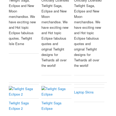
Twilight Saga,
Officially Licensed
Officially Licensed
Eclipse and New
Twilight Saga,
Twilight Saga,
Moon
Eclipse and New
Eclipse and New
merchandise. We
Moon
Moon
have exciting new
merchandise. We
merchandise. We
and Hot topic
have exciting new
have exciting new
Eclipse fabulous
and Hot topic
and Hot topic
quotes. Twilight
Eclipse fabulous
Eclipse fabulous
Isle Esme
quotes and
quotes and
original Twilight
original Twilight
designs for
designs for
Twihards all over
Twihards all over
the world!
the world!
Laptop Skins
Twilight Saga
Twilight Saga
Eclipse 2
Eclipse