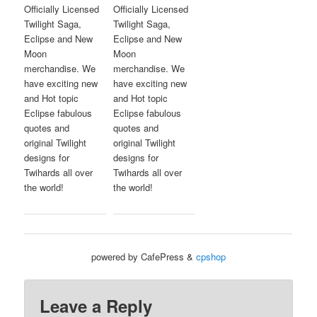
Officially Licensed
Officially Licensed
Twilight Saga,
Twilight Saga,
Eclipse and New
Eclipse and New
Moon
Moon
merchandise. We
merchandise. We
have exciting new
have exciting new
and Hot topic
and Hot topic
Eclipse fabulous
Eclipse fabulous
quotes and
quotes and
original Twilight
original Twilight
designs for
designs for
Twihards all over
Twihards all over
the world!
the world!
powered by CafePress &
cpshop
Leave a Reply