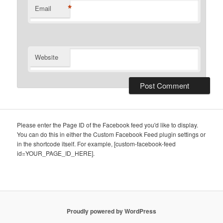
*
Email
Website
Please enter the Page ID of the Facebook feed you'd like to display.
You can do this in either the Custom Facebook Feed plugin settings or
in the shortcode itself. For example, [custom-facebook-feed
id=YOUR_PAGE_ID_HERE].
Proudly powered by WordPress