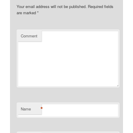
Your email address will not be published.
Required fields
are marked
*
Comment
*
Name