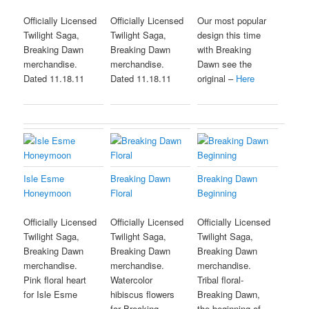
Officially Licensed
Officially Licensed
Our most popular
Twilight Saga,
Twilight Saga,
design this time
Breaking Dawn
Breaking Dawn
with Breaking
merchandise.
merchandise.
Dawn see the
Dated 11.18.11
Dated 11.18.11
original –
Here
Isle Esme
Breaking Dawn
Breaking Dawn
Honeymoon
Floral
Beginning
Officially Licensed
Officially Licensed
Officially Licensed
Twilight Saga,
Twilight Saga,
Twilight Saga,
Breaking Dawn
Breaking Dawn
Breaking Dawn
merchandise.
merchandise.
merchandise.
Pink floral heart
Watercolor
Tribal floral-
for Isle Esme
hibiscus flowers
Breaking Dawn,
for Breaking
the beginning of