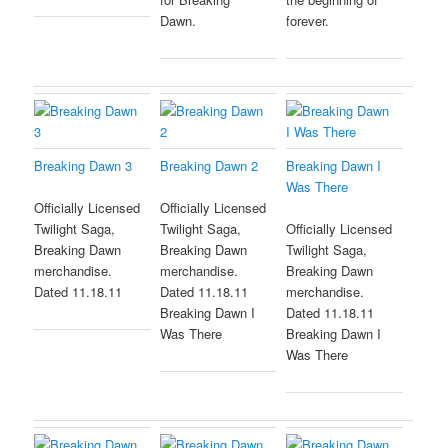
Dawn.
forever.
Breaking Dawn 3
Breaking Dawn 2
Breaking Dawn I
Was There
Officially Licensed
Officially Licensed
Twilight Saga,
Twilight Saga,
Officially Licensed
Breaking Dawn
Breaking Dawn
Twilight Saga,
merchandise.
merchandise.
Breaking Dawn
Dated 11.18.11
Dated 11.18.11
merchandise.
Breaking Dawn I
Dated 11.18.11
Was There
Breaking Dawn I
Was There