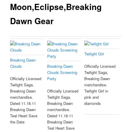
Moon,Eclipse,Breaking
Dawn Gear
Twilight Girl
Breaking Dawn
Clouds
Breaking Dawn
Officially Licensed
Clouds Screening
Twilight Saga,
Party
Officially Licensed
Breaking Dawn
Twilight Saga,
merchandise.
Breaking Dawn
Officially Licensed
Twilight Girl in
merchandise.
Twilight Saga,
pink and
Dated 11.18.11
Breaking Dawn
diamonds
Breaking Dawn
merchandise.
Teal Heart Save
Dated 11.18.11
the Date
Breaking Dawn
Teal Heart Save