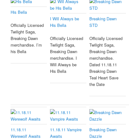
His Bella
I Will Always be
Breaking Dawn
His Bella
STD
Officially Licensed
Twilight Saga,
Breaking Dawn
Officially Licensed
Officially Licensed
merchandise. I’m
Twilight Saga,
Twilight Saga,
his Bella
Breaking Dawn
Breaking Dawn
merchandise. I
merchandise.
Will Always be
Dated 11.18.11
His Bella
Breaking Dawn
Teal Heart Save
the Date
11.18.11
11.18.11 Vampire
Breaking Dawn
Werewolf Awaits
Awaits
Dazzle